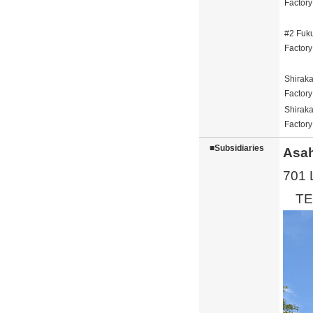
Factory
#2 Fuk
Factory
Shirak
Factory
Shirak
Factory
■Subsidiaries
Asah
701 
TEL