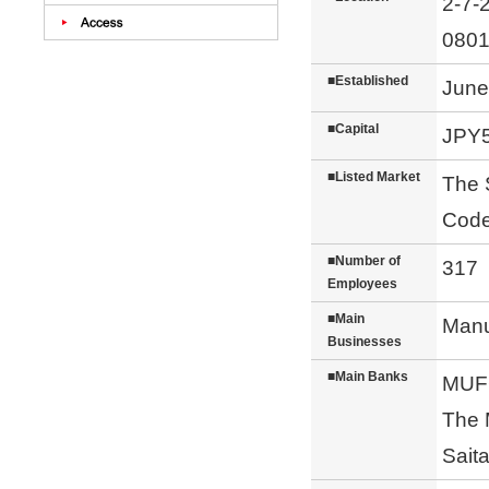
2-7-
0801
■Established
June
■Capital
JPY5
■Listed Market
The 
Code
■Number of
317（
Employees
■Main
Manu
Businesses
■Main Banks
MUFG
The 
Sait