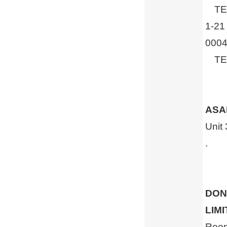
TEL 
1-21
0004
TEL 
ASAH
Unit
.
DON
LIM
Room