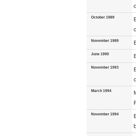
October 1989
November 1989
June 1990
November 1993
March 1994
November 1994
b