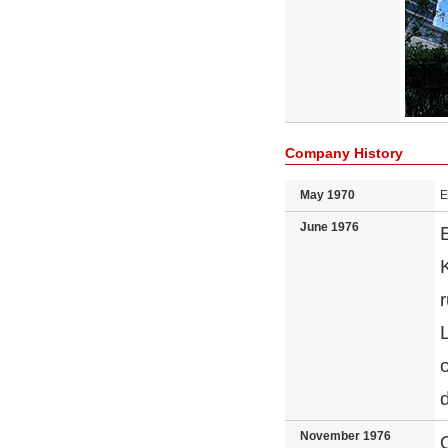
Company History
May 1970
E
June 1976
November 1976