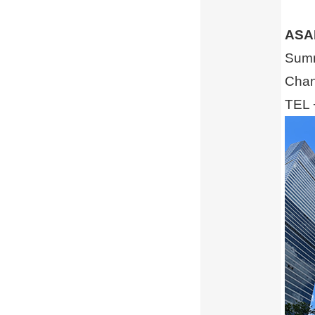
ASA
Summ
Chan
TEL 