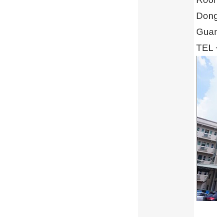
Dong
Guan
TEL 