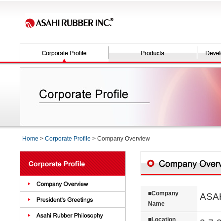
Home
>
Corporate Profile
> Company Overview
■Company
ASA
Name
■Location