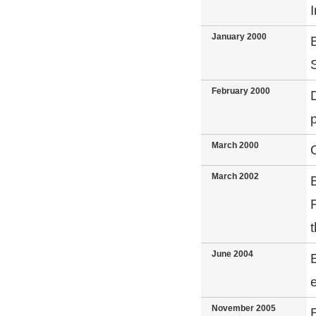
I
January 2000
February 2000
March 2000
March 2002
June 2004
November 2005