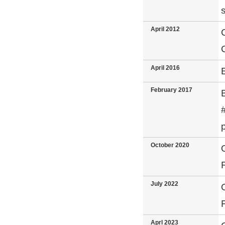
April 2012
April 2016
February 2017
October 2020
July 2022
Aprl 2023