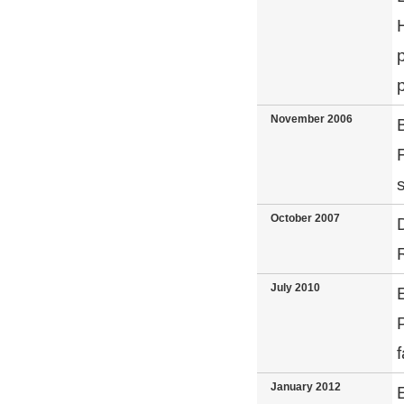
November 2006
October 2007
July 2010
January 2012