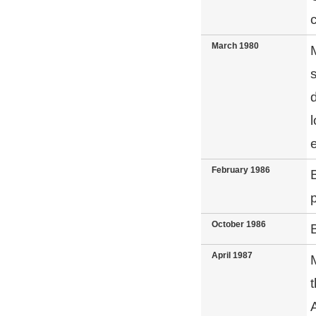
c
March 1980
February 1986
October 1986
April 1987