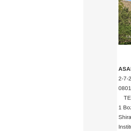
ASAH
2-7-
0801
TEL 
1 Bo
Shir
Insti