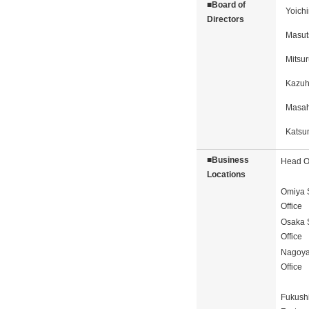
■Board of
Yoich
Directors
Masut
Mitsur
Kazuh
Masah
Katsu
■Business
Head Of
Locations
Omiya 
Office
Osaka 
Office
Nagoya
Office
Fukush