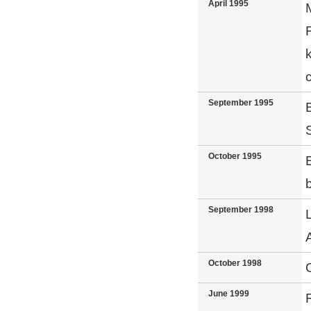
April 1995
September 1995
October 1995
E
September 1998
October 1998
June 1999